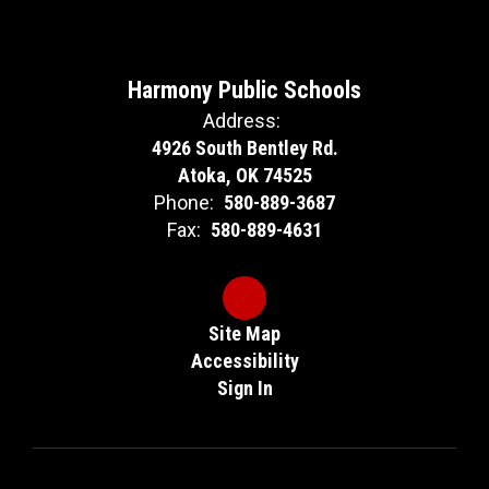
Harmony Public Schools
Address:
4926 South Bentley Rd.
Atoka, OK 74525
Phone:
580-889-3687
Fax:
580-889-4631
Site Map
Accessibility
Sign In