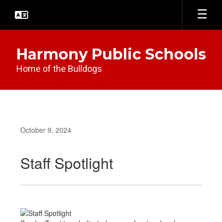
Skip
to
main
content
Harmony Public Schools
Home of the Bulldogs
October 9, 2024
Staff Spotlight