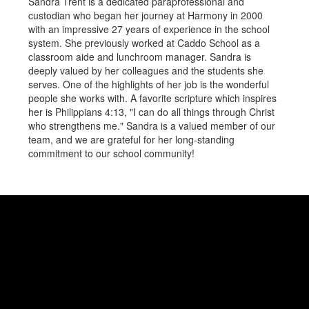
Sandra Trent is a dedicated paraprofessional and
custodian who began her journey at Harmony in 2000
with an impressive 27 years of experience in the school
system. She previously worked at Caddo School as a
classroom aide and lunchroom manager. Sandra is
deeply valued by her colleagues and the students she
serves. One of the highlights of her job is the wonderful
people she works with. A favorite scripture which inspires
her is Philippians 4:13, "I can do all things through Christ
who strengthens me." Sandra is a valued member of our
team, and we are grateful for her long-standing
commitment to our school community!