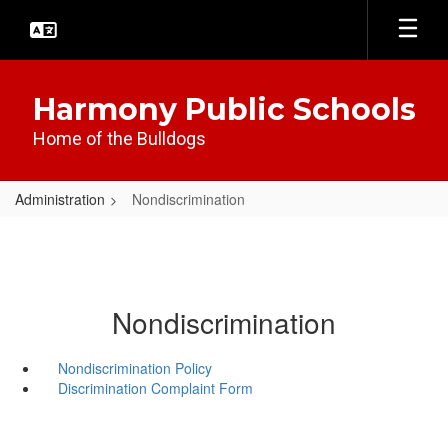
Skip
to
main
content
Harmony Public Schools
Home of the Bulldogs
Administration
Nondiscrimination
Nondiscrimination
Nondiscrimination Policy
Discrimination Complaint Form