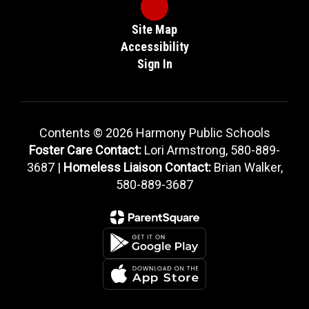
Site Map
Accessibility
Sign In
Contents © 2026 Harmony Public Schools
Foster Care Contact:
Lori Armstrong, 580-889-
3687 |
Homeless Liaison Contact:
Brian Walker,
580-889-3687