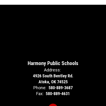
Harmony Public Schools
Address:
4926 South Bentley Rd.
Atoka, OK 74525
Phone:
580-889-3687
Fax:
580-889-4631