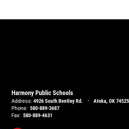
Harmony Public Schools
Address:
4926 South Bentley Rd.
Atoka, OK 74525
Phone:
580-889-3687
Fax:
580-889-4631