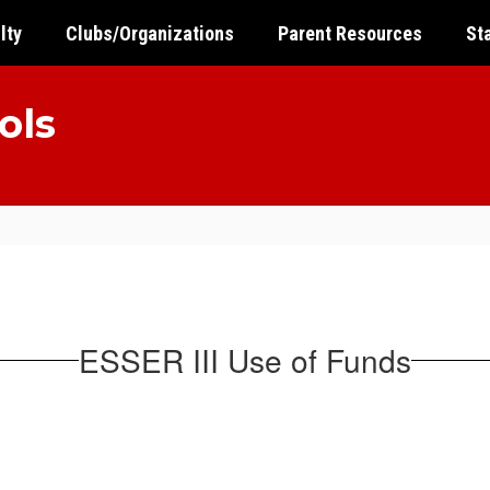
lty
Clubs/Organizations
Parent Resources
St
ols
ESSER III Use of Funds