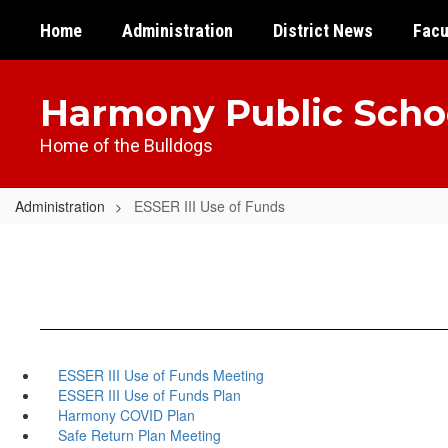
Skip
Home
Administration
District News
Facu
to
main
content
Harmony Public Scho
Home of the Bulldogs
Administration
ESSER III Use of Funds
ESSER III Use of Funds Meeting
ESSER III Use of Funds Plan
Harmony COVID Plan
Safe Return Plan Meeting