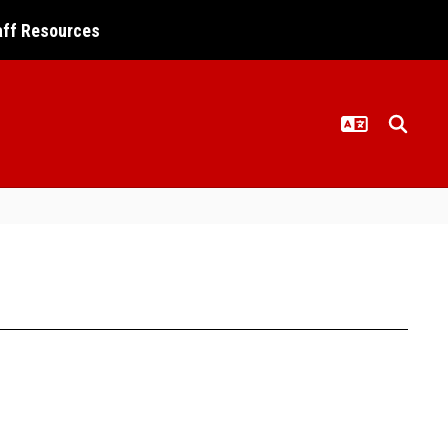
aff Resources