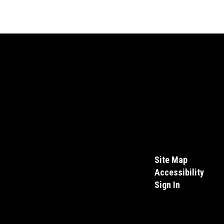
Site Map
Accessibility
Sign In