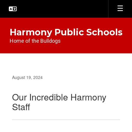
Skip
to
main
content
Harmony Public Schools
Home of the Bulldogs
August 19, 2024
Our Incredible Harmony
Staff