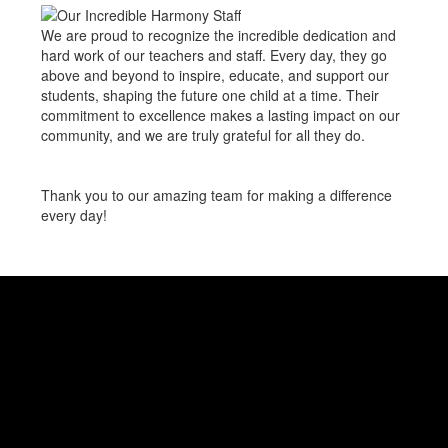
We are proud to recognize the incredible dedication and
hard work of our teachers and staff. Every day, they go
above and beyond to inspire, educate, and support our
students, shaping the future one child at a time. Their
commitment to excellence makes a lasting impact on our
community, and we are truly grateful for all they do.
Thank you to our amazing team for making a difference
every day!