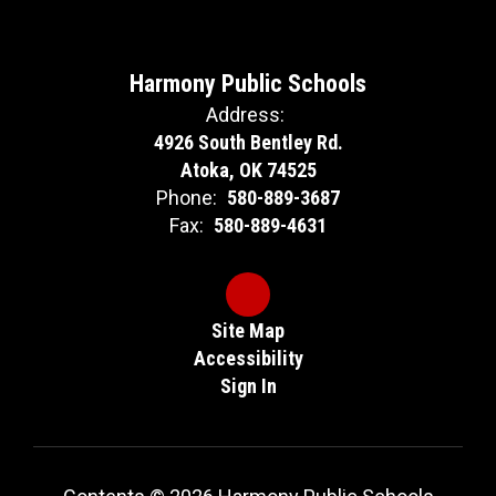
Harmony Public Schools
Address:
4926 South Bentley Rd.
Atoka, OK 74525
Phone:
580-889-3687
Fax:
580-889-4631
Site Map
Accessibility
Sign In