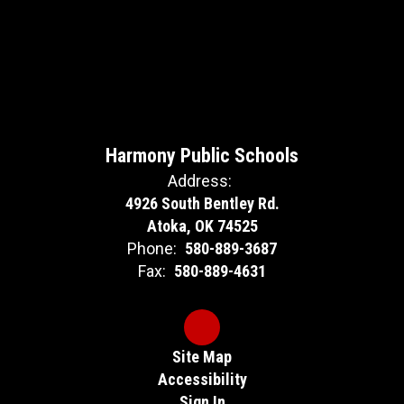
Harmony Public Schools
Address:
4926 South Bentley Rd.
Atoka, OK 74525
Phone:
580-889-3687
Fax:
580-889-4631
Site Map
Accessibility
Sign In