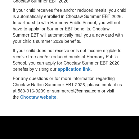
Choctaw Summer EBT 2026
If your child receives free and/or reduced meals, you child
is automatically enrolled in Choctaw Summer EBT 2026.
In partnership with Harmony Public School, you will not
have to apply for Summer EBT benefits. Choctaw
Summer EBT will automatically mail you a new card with
your child's summer 2026 benefits.
If your child does not receive or is not income eligible to
receive free and/or reduced meals at Harmony Public
School, you can apply for Choctaw Summer EBT 2026
benefits by visiting our
application link
.
For any questions or for more information regarding
Choctaw Nation Summber EBT 2026, please contact us
at 580-916-9239 or summerebt@cnhsa.com or visit
the
Choctaw website
.