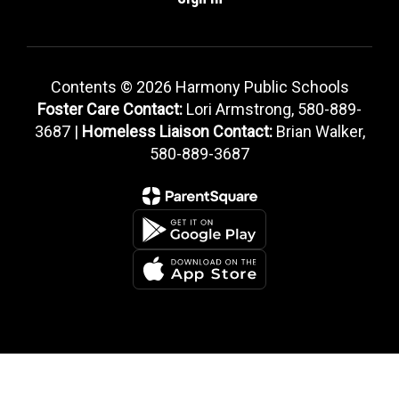
Contents © 2026 Harmony Public Schools
Foster Care Contact:
Lori Armstrong, 580-889-
3687 |
Homeless Liaison Contact:
Brian Walker,
580-889-3687