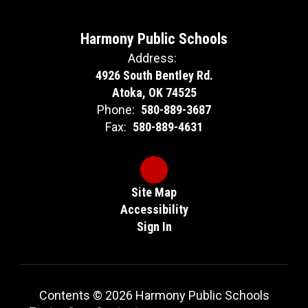
Harmony Public Schools
Address:
4926 South Bentley Rd.
Atoka, OK 74525
Phone:
580-889-3687
Fax:
580-889-4631
Site Map
Accessibility
Sign In
Contents © 2026 Harmony Public Schools