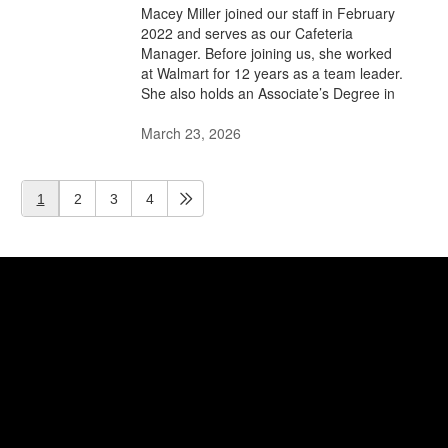
Macey Miller joined our staff in February
2022 and serves as our Cafeteria
Manager. Before joining us, she worked
at Walmart for 12 years as a team leader.
She also holds an Associate’s Degree in
March 23, 2026
1
2
3
4