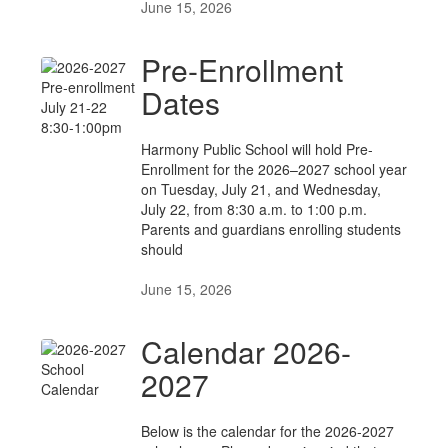
June 15, 2026
Pre-Enrollment
Dates
Harmony Public School will hold Pre-
Enrollment for the 2026–2027 school year
on Tuesday, July 21, and Wednesday,
July 22, from 8:30 a.m. to 1:00 p.m.
Parents and guardians enrolling students
should
June 15, 2026
Calendar 2026-
2027
Below is the calendar for the 2026-2027