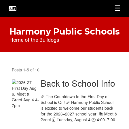
Skip
to
main
content
Harmony Public Schools
Home of the Bulldogs
District
News
Posts 1-5 of 16
Back to School Info
🎉 The Countdown to the First Day of
School is On! 🎉 Harmony Public School
is excited to welcome our students back
for the 2026–2027 school year! 📚 Meet &
Greet 🗓 Tuesday, August 4 🕓 4:00–7:00