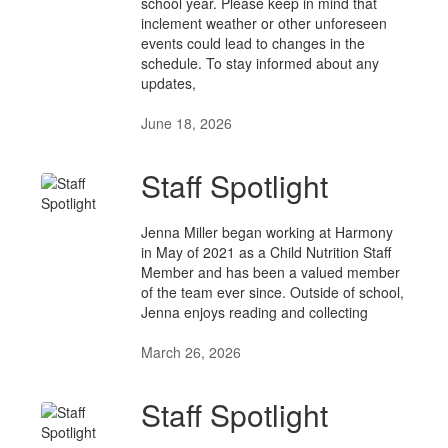
school year. Please keep in mind that
inclement weather or other unforeseen
events could lead to changes in the
schedule. To stay informed about any
updates,
June 18, 2026
Staff Spotlight
Jenna Miller began working at Harmony
in May of 2021 as a Child Nutrition Staff
Member and has been a valued member
of the team ever since. Outside of school,
Jenna enjoys reading and collecting
March 26, 2026
Staff Spotlight